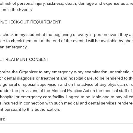
ll risk of personal injury, sickness, death, damage and expense as a re
tion in the Events.
IN/CHECK-OUT REQUIREMENT
to check-in my student at the beginning of every in-person event they at
ee to check them out at the end of the event. I will be available by pho
 an emergency.
L TREATMENT CONSENT
horize the Organizer to any emergency x-ray examination, anesthetic, 
 or dental diagnosis or treatment and hospital care, to be rendered to t
e general or special supervision and on the advice of any physician or d
under the provisions of the Medical Practice Act on the medical staff of
hospital or emergency care facility. I agree to be liable and to pay all c
 incurred in connection with such medical and dental services rendere
nt pursuant to this authorization.
ure