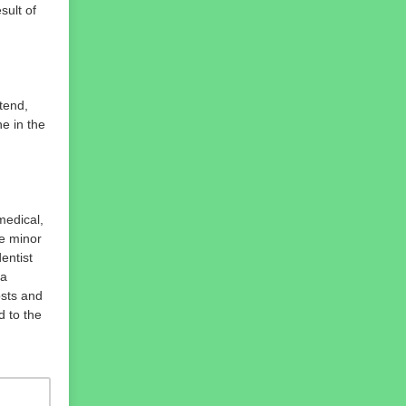
sult of
tend,
ne in the
medical,
he minor
entist
 a
osts and
d to the