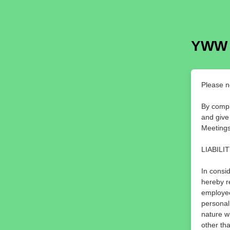
YWW
Please n
By compl
and give
Meetings
LIABILI
In consid
hereby r
employee
personal
nature w
other th