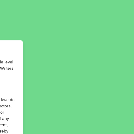
de level
 Writers
, I/we do
ectors,
for
f any
vent,
ereby