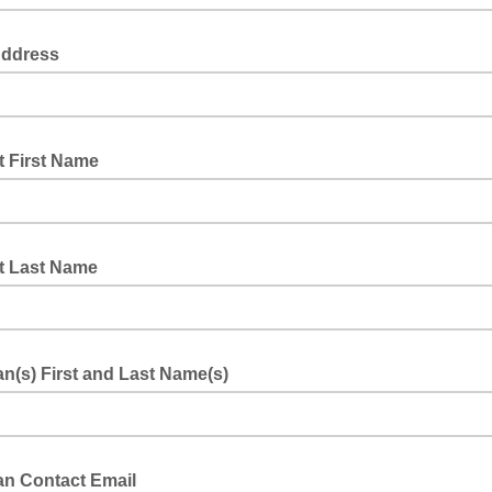
Address
t First Name
t Last Name
n(s) First and Last Name(s)
an Contact Email