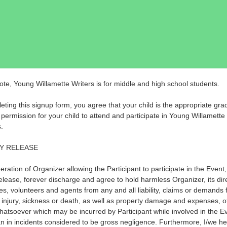
ote, Young Willamette Writers is for middle and high school students.
eting this signup form, you agree that your child is the appropriate gra
 permission for your child to attend and participate in Young Willamette
.
TY RELEASE
eration of Organizer allowing the Participant to participate in the Event
elease, forever discharge and agree to hold harmless Organizer, its dir
s, volunteers and agents from any and all liability, claims or demands 
 injury, sickness or death, as well as property damage and expenses, o
hatsoever which may be incurred by Participant while involved in the E
an in incidents considered to be gross negligence. Furthermore, I/we h