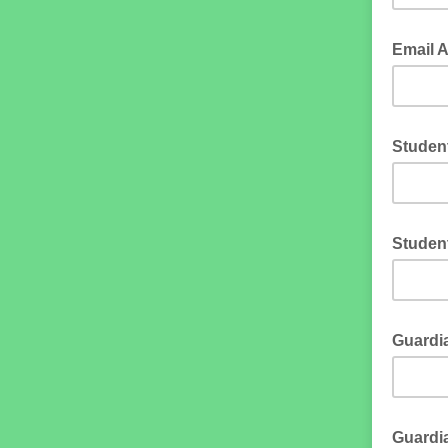
Email 
Studen
Studen
Guardia
Guardi