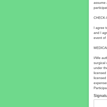
assume a
participa
CHECK-
I agree 
and I agr
event of
MEDICA
I/We aut
surgical
under th
licensed 
licensed 
expenses
Participa
Signat