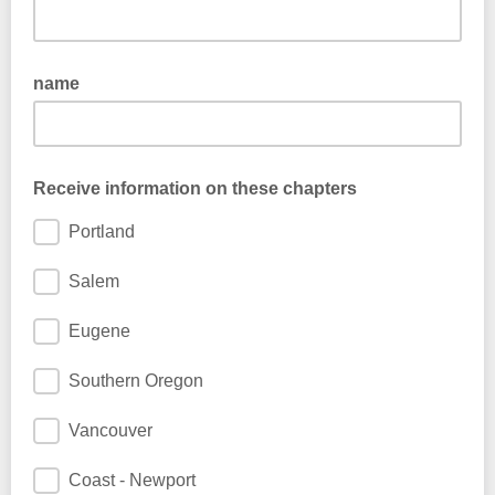
name
Receive information on these chapters
Portland
Salem
Eugene
Southern Oregon
Vancouver
Coast - Newport