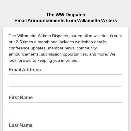
The WW Dispatch
Email Announcements from Willamette Writers
The Willamette Writers Dispatch, our email newsletter, is sent
out 2-5 times a month and includes workshop details,
conference updates, member news, community
announcements, submission opportunities, and more. We
look forward to keeping you informed.
Email Address
First Name
Last Name